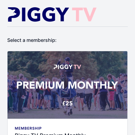
Select a membership:
MEMBERSHIP