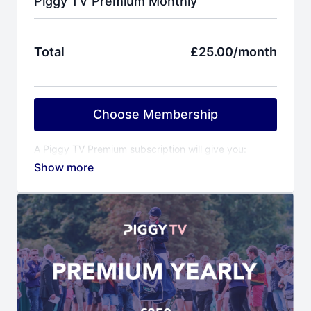
Piggy TV Premium Monthly
Total
£25.00/month
Choose Membership
A Piggy TV Premium subscription will give you:
Behind the scenes access to Piggy and her
horses
Training videos covering all aspects of event
horse training
Event reports including competition videos of
Piggy’s horses
Virtual yard visits to other top riders & trainers
Horse care videos with Piggy’s award winning
grooms
Fitness programme with Piggy’s personal trainer
Ali Cooper