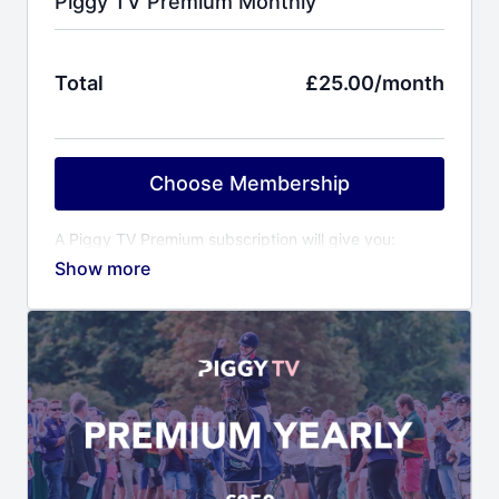
Piggy TV Premium Monthly
Total
£25.00/month
Choose Membership
A Piggy TV Premium subscription will give you:
Behind the scenes access to Piggy and her
horses
Training videos covering all aspects of event
horse training
Event reports including competition videos of
Piggy’s horses
Virtual yard visits to other top riders & trainers
Horse care videos with Piggy’s award winning
grooms
Fitness programme with Piggy’s personal trainer
Ali Cooper