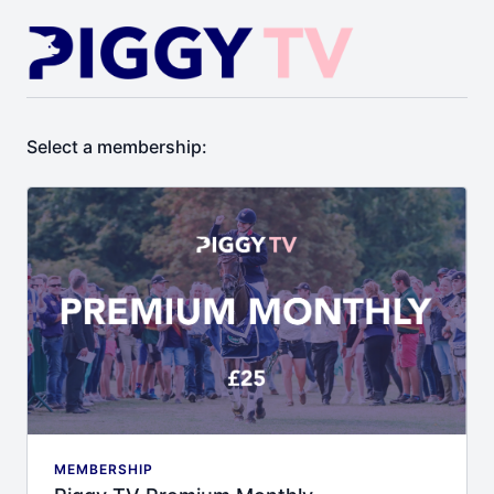
Select a membership:
MEMBERSHIP