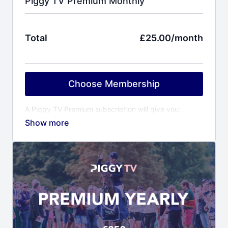
Piggy TV Premium Monthly
Total
£25.00/month
Choose Membership
A Piggy TV Premium subscription will give you:
Behind the scenes access to Piggy and her
horses
Training videos covering all aspects of event
horse training
Event reports including competition videos of
Piggy’s horses
Virtual yard visits to other top riders & trainers
Horse care videos with Piggy’s award winning
grooms
Fitness programme with Piggy’s personal trainer
Ali Cooper