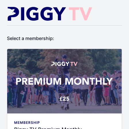
Select a membership:
MEMBERSHIP