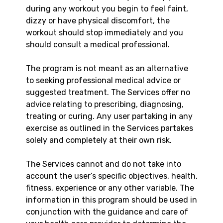
during any workout you begin to feel faint,
dizzy or have physical discomfort, the
workout should stop immediately and you
should consult a medical professional.
The program is not meant as an alternative
to seeking professional medical advice or
suggested treatment. The Services offer no
advice relating to prescribing, diagnosing,
treating or curing. Any user partaking in any
exercise as outlined in the Services partakes
solely and completely at their own risk.
The Services cannot and do not take into
account the user’s specific objectives, health,
fitness, experience or any other variable. The
information in this program should be used in
conjunction with the guidance and care of