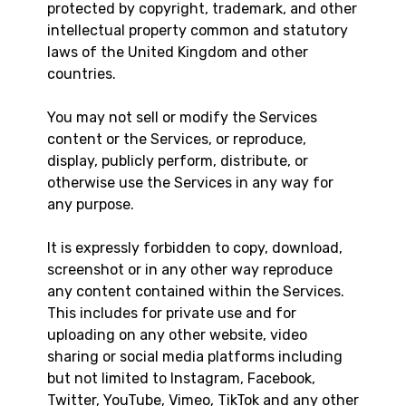
protected by copyright, trademark, and other
intellectual property common and statutory
laws of the United Kingdom and other
countries.
You may not sell or modify the Services
content or the Services, or reproduce,
display, publicly perform, distribute, or
otherwise use the Services in any way for
any purpose.
It is expressly forbidden to copy, download,
screenshot or in any other way reproduce
any content contained within the Services.
This includes for private use and for
uploading on any other website, video
sharing or social media platforms including
but not limited to Instagram, Facebook,
Twitter, YouTube, Vimeo, TikTok and any other