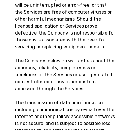
will be uninterrupted or error-free, or that
the Services are free of computer viruses or
other harmful mechanisms. Should the
licensed application or Services prove
defective, the Company is not responsible for
those costs associated with the need for
servicing or replacing equipment or data.
The Company makes no warranties about the
accuracy, reliability, completeness or
timeliness of the Services or user generated
content offered or any other content
accessed through the Services.
The transmission of data or information
including communications by e-mail over the
internet or other publicly accessible networks
is not secure, and is subject to possible loss,