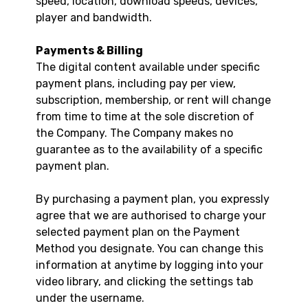
speed, location, download speeds, devices,
player and bandwidth.
Payments & Billing
The digital content available under specific
payment plans, including pay per view,
subscription, membership, or rent will change
from time to time at the sole discretion of
the Company. The Company makes no
guarantee as to the availability of a specific
payment plan.
By purchasing a payment plan, you expressly
agree that we are authorised to charge your
selected payment plan on the Payment
Method you designate. You can change this
information at anytime by logging into your
video library, and clicking the settings tab
under the username.