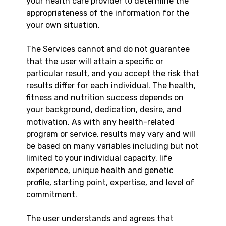
your health care provider to determine the
appropriateness of the information for the
your own situation.
The Services cannot and do not guarantee
that the user will attain a specific or
particular result, and you accept the risk that
results differ for each individual. The health,
fitness and nutrition success depends on
your background, dedication, desire, and
motivation. As with any health-related
program or service, results may vary and will
be based on many variables including but not
limited to your individual capacity, life
experience, unique health and genetic
profile, starting point, expertise, and level of
commitment.
The user understands and agrees that