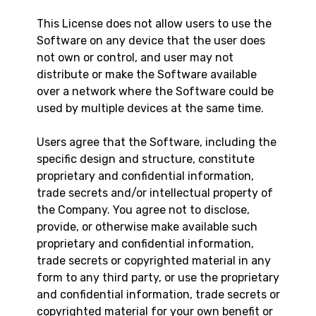
This License does not allow users to use the
Software on any device that the user does
not own or control, and user may not
distribute or make the Software available
over a network where the Software could be
used by multiple devices at the same time.
Users agree that the Software, including the
specific design and structure, constitute
proprietary and confidential information,
trade secrets and/or intellectual property of
the Company. You agree not to disclose,
provide, or otherwise make available such
proprietary and confidential information,
trade secrets or copyrighted material in any
form to any third party, or use the proprietary
and confidential information, trade secrets or
copyrighted material for your own benefit or