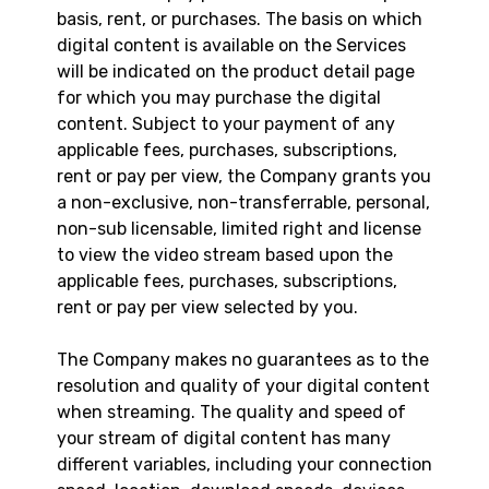
basis, rent, or purchases. The basis on which
digital content is available on the Services
will be indicated on the product detail page
for which you may purchase the digital
content. Subject to your payment of any
applicable fees, purchases, subscriptions,
rent or pay per view, the Company grants you
a non-exclusive, non-transferrable, personal,
non-sub licensable, limited right and license
to view the video stream based upon the
applicable fees, purchases, subscriptions,
rent or pay per view selected by you.
The Company makes no guarantees as to the
resolution and quality of your digital content
when streaming. The quality and speed of
your stream of digital content has many
different variables, including your connection