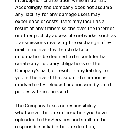
interception or alteration while in transit.
Accordingly, the Company does not assume
any liability for any damage users may
experience or costs users may incur as a
result of any transmissions over the internet
or other publicly accessible networks, such as
transmissions involving the exchange of e-
mail. In no event will such data or
information be deemed to be confidential,
create any fiduciary obligations on the
Company’s part, or result in any liability to
you in the event that such information is
inadvertently released or accessed by third
parties without consent.
The Company takes no responsibility
whatsoever for the information you have
uploaded to the Services and shall not be
responsible or liable for the deletion,