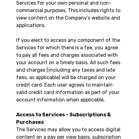
Services for your own personal and non-
commercial purposes. This includes rights to
view content on the Company’s website and
applications.
If you elect to access any component of the
Services for which there is a fee, you agree
to pay all fees and charges associated with
your account on a timely basis. All such fees
and charges (including any taxes and late
fees, as applicable) will be charged on your
credit card. Each user agrees to maintain
valid credit card information as part of your
account information when applicable.
Access to Services – Subscriptions &
Purchases
The Services may allow you to access digital
content on a pay per view basis, subscription