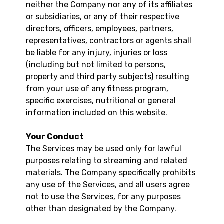
neither the Company nor any of its affiliates
or subsidiaries, or any of their respective
directors, officers, employees, partners,
representatives, contractors or agents shall
be liable for any injury, injuries or loss
(including but not limited to persons,
property and third party subjects) resulting
from your use of any fitness program,
specific exercises, nutritional or general
information included on this website.
Your Conduct
The Services may be used only for lawful
purposes relating to streaming and related
materials. The Company specifically prohibits
any use of the Services, and all users agree
not to use the Services, for any purposes
other than designated by the Company.