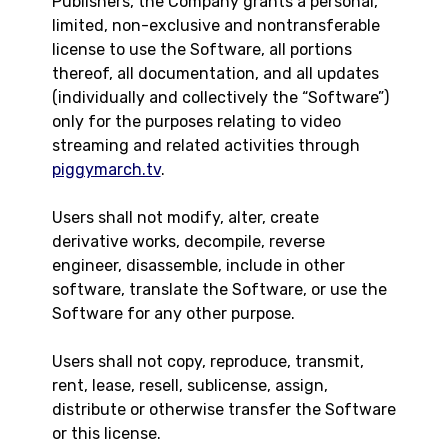
Publishers, the Company grants a personal,
limited, non-exclusive and nontransferable
license to use the Software, all portions
thereof, all documentation, and all updates
(individually and collectively the “Software”)
only for the purposes relating to video
streaming and related activities through
piggymarch.tv
.
Users shall not modify, alter, create
derivative works, decompile, reverse
engineer, disassemble, include in other
software, translate the Software, or use the
Software for any other purpose.
Users shall not copy, reproduce, transmit,
rent, lease, resell, sublicense, assign,
distribute or otherwise transfer the Software
or this license.