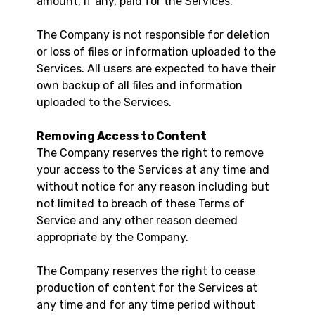
amount, if any, paid for the Services.
The Company is not responsible for deletion
or loss of files or information uploaded to the
Services. All users are expected to have their
own backup of all files and information
uploaded to the Services.
Removing Access to Content
The Company reserves the right to remove
your access to the Services at any time and
without notice for any reason including but
not limited to breach of these Terms of
Service and any other reason deemed
appropriate by the Company.
The Company reserves the right to cease
production of content for the Services at
any time and for any time period without