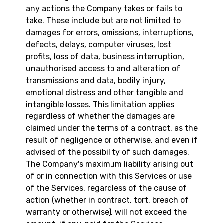
any actions the Company takes or fails to
take. These include but are not limited to
damages for errors, omissions, interruptions,
defects, delays, computer viruses, lost
profits, loss of data, business interruption,
unauthorised access to and alteration of
transmissions and data, bodily injury,
emotional distress and other tangible and
intangible losses. This limitation applies
regardless of whether the damages are
claimed under the terms of a contract, as the
result of negligence or otherwise, and even if
advised of the possibility of such damages.
The Company's maximum liability arising out
of or in connection with this Services or use
of the Services, regardless of the cause of
action (whether in contract, tort, breach of
warranty or otherwise), will not exceed the