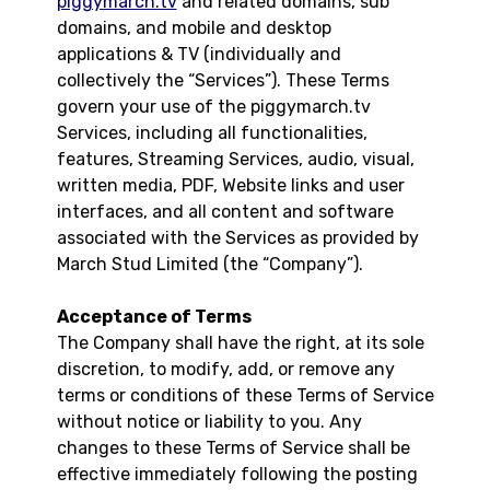
piggymarch.tv
and related domains, sub
domains, and mobile and desktop
applications & TV (individually and
collectively the “Services”). These Terms
govern your use of the piggymarch.tv
Services, including all functionalities,
features, Streaming Services, audio, visual,
written media, PDF, Website links and user
interfaces, and all content and software
associated with the Services as provided by
March Stud Limited (the “Company”).
Acceptance of Terms
The Company shall have the right, at its sole
discretion, to modify, add, or remove any
terms or conditions of these Terms of Service
without notice or liability to you. Any
changes to these Terms of Service shall be
effective immediately following the posting