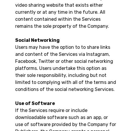
video sharing website that exists either
currently or at any time in the future. All
content contained within the Services
remains the sole property of the Company.
Social Networking
Users may have the option to to share links
and content of the Services via Instagram,
Facebook, Twitter or other social networking
platforms. Users undertake this option as
their sole responsibility, including but not
limited to complying with all of the terms and
conditions of the social networking Services.
Use of Software
If the Services require or include
downloadable software such as an app, or
use of software provided by the Company for