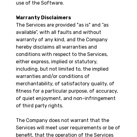
use of the Software.
Warranty Disclaimers
The Services are provided "as is" and “as
available”, with all faults and without
warranty of any kind, and the Company
hereby disclaims all warranties and
conditions with respect to the Services,
either express, implied or statutory,
including, but not limited to, the implied
warranties and/or conditions of
merchantability, of satisfactory quality, of
fitness for a particular purpose, of accuracy,
of quiet enjoyment, and non-infringement
of third party rights.
The Company does not warrant that the
Services will meet user requirements or be of
benefit, that the operation of the Services