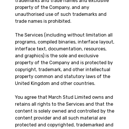
trademarks and trade names and exclusive
property of the Company, and any
unauthorised use of such trademarks and
trade names is prohibited.
The Services (including without limitation all
programs, compiled binaries, interface layout,
interface text, documentation, resources,
and graphics) is the sole and exclusive
property of the Company and is protected by
copyright, trademark, and other intellectual
property common and statutory laws of the
United Kingdom and other countries.
You agree that March Stud Limited owns and
retains all rights to the Services and that the
content is solely owned and controlled by the
content provider and all such material are
protected and copyrighted, trademarked and