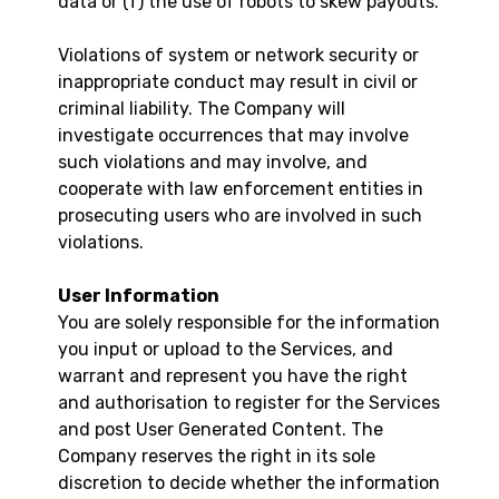
data or (f) the use of robots to skew payouts.
Violations of system or network security or
inappropriate conduct may result in civil or
criminal liability. The Company will
investigate occurrences that may involve
such violations and may involve, and
cooperate with law enforcement entities in
prosecuting users who are involved in such
violations.
User Information
You are solely responsible for the information
you input or upload to the Services, and
warrant and represent you have the right
and authorisation to register for the Services
and post User Generated Content. The
Company reserves the right in its sole
discretion to decide whether the information