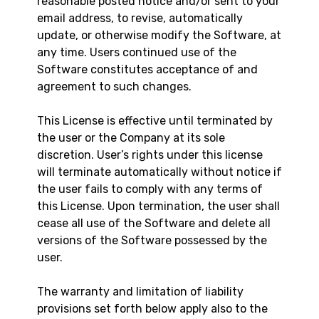
reasonable posted notice and/or sent to your
email address, to revise, automatically
update, or otherwise modify the Software, at
any time. Users continued use of the
Software constitutes acceptance of and
agreement to such changes.
This License is effective until terminated by
the user or the Company at its sole
discretion. User’s rights under this license
will terminate automatically without notice if
the user fails to comply with any terms of
this License. Upon termination, the user shall
cease all use of the Software and delete all
versions of the Software possessed by the
user.
The warranty and limitation of liability
provisions set forth below apply also to the