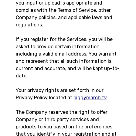
you input or upload is appropriate and
complies with the Terms of Service, other
Company policies, and applicable laws and
regulations.
If you register for the Services, you will be
asked to provide certain information
including a valid email address. You warrant
and represent that all such information is
current and accurate, and will be kept up-to-
date.
Your privacy rights are set forth in our
Privacy Policy located at
piggymarch.tv
.
The Company reserves the right to offer
Company or third party services and
products to you based on the preferences
that you identify in your registration and at