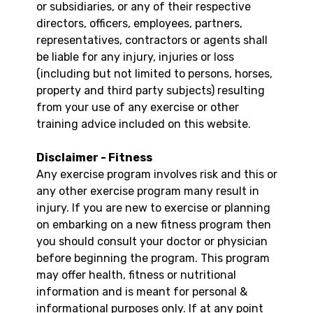
or subsidiaries, or any of their respective
directors, officers, employees, partners,
representatives, contractors or agents shall
be liable for any injury, injuries or loss
(including but not limited to persons, horses,
property and third party subjects) resulting
from your use of any exercise or other
training advice included on this website.
Disclaimer - Fitness
Any exercise program involves risk and this or
any other exercise program many result in
injury. If you are new to exercise or planning
on embarking on a new fitness program then
you should consult your doctor or physician
before beginning the program. This program
may offer health, fitness or nutritional
information and is meant for personal &
informational purposes only. If at any point