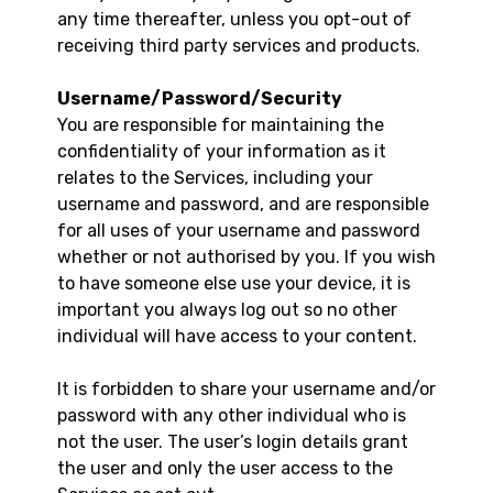
any time thereafter, unless you opt-out of
receiving third party services and products.
Username/Password/Security
You are responsible for maintaining the
confidentiality of your information as it
relates to the Services, including your
username and password, and are responsible
for all uses of your username and password
whether or not authorised by you. If you wish
to have someone else use your device, it is
important you always log out so no other
individual will have access to your content.
It is forbidden to share your username and/or
password with any other individual who is
not the user. The user’s login details grant
the user and only the user access to the