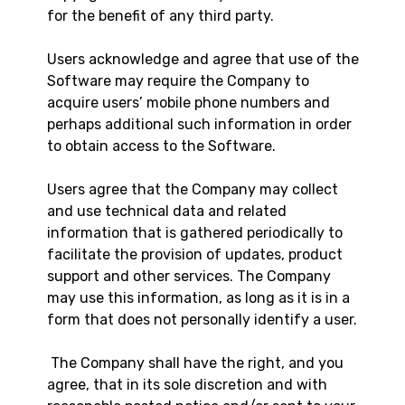
for the benefit of any third party.
Users acknowledge and agree that use of the
Software may require the Company to
acquire users’ mobile phone numbers and
perhaps additional such information in order
to obtain access to the Software.
Users agree that the Company may collect
and use technical data and related
information that is gathered periodically to
facilitate the provision of updates, product
support and other services. The Company
may use this information, as long as it is in a
form that does not personally identify a user.
The Company shall have the right, and you
agree, that in its sole discretion and with