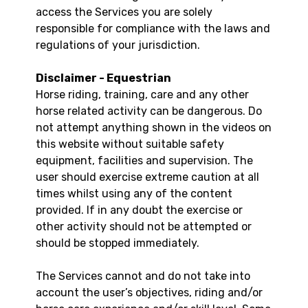
access the Services you are solely
responsible for compliance with the laws and
regulations of your jurisdiction.
Disclaimer - Equestrian
Horse riding, training, care and any other
horse related activity can be dangerous. Do
not attempt anything shown in the videos on
this website without suitable safety
equipment, facilities and supervision. The
user should exercise extreme caution at all
times whilst using any of the content
provided. If in any doubt the exercise or
other activity should not be attempted or
should be stopped immediately.
The Services cannot and do not take into
account the user’s objectives, riding and/or