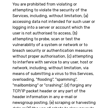
You are prohibited from violating or
attempting to violate the security of the
Services, including, without limitation, (a)
accessing data not intended for such user or
logging into a server or account which the
user is not authorised to access, (b)
attempting to probe, scan or test the
vulnerability of a system or network or to
breach security or authentication measures
without proper authorisation, (c) attempting
to interfere with service to any user, host or
network, including, without limitation, via
means of submitting a virus to this Services,
overloading, "flooding", "spamming",
"mailbombing" or "crashing", (d) forging any
TCP/IP packet header or any part of the
header information in any e-mail or
newsgroup posting, (e) scraping or harvesting