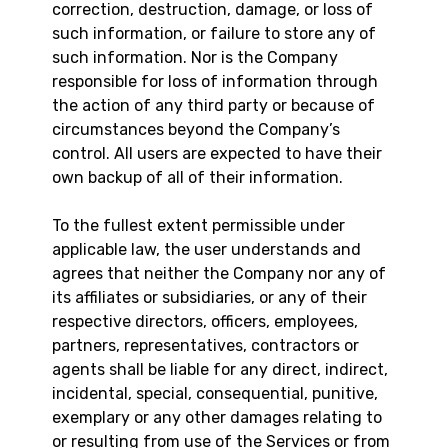
correction, destruction, damage, or loss of
such information, or failure to store any of
such information. Nor is the Company
responsible for loss of information through
the action of any third party or because of
circumstances beyond the Company’s
control. All users are expected to have their
own backup of all of their information.
To the fullest extent permissible under
applicable law, the user understands and
agrees that neither the Company nor any of
its affiliates or subsidiaries, or any of their
respective directors, officers, employees,
partners, representatives, contractors or
agents shall be liable for any direct, indirect,
incidental, special, consequential, punitive,
exemplary or any other damages relating to
or resulting from use of the Services or from