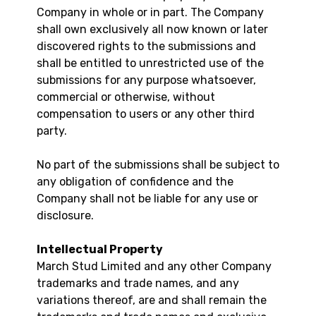
Company in whole or in part. The Company
shall own exclusively all now known or later
discovered rights to the submissions and
shall be entitled to unrestricted use of the
submissions for any purpose whatsoever,
commercial or otherwise, without
compensation to users or any other third
party.
No part of the submissions shall be subject to
any obligation of confidence and the
Company shall not be liable for any use or
disclosure.
Intellectual Property
March Stud Limited and any other Company
trademarks and trade names, and any
variations thereof, are and shall remain the