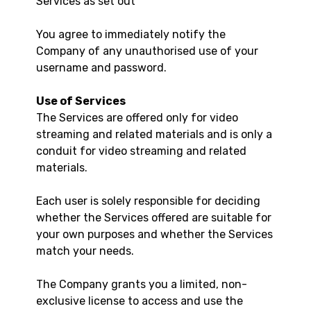
Services as set out
You agree to immediately notify the
Company of any unauthorised use of your
username and password.
Use of Services
The Services are offered only for video
streaming and related materials and is only a
conduit for video streaming and related
materials.
Each user is solely responsible for deciding
whether the Services offered are suitable for
your own purposes and whether the Services
match your needs.
The Company grants you a limited, non-
exclusive license to access and use the