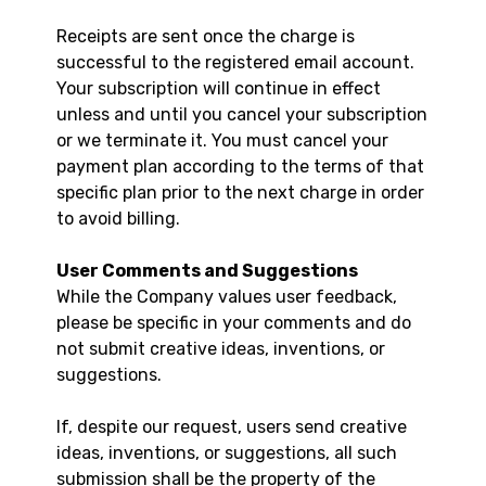
Receipts are sent once the charge is
successful to the registered email account.
Your subscription will continue in effect
unless and until you cancel your subscription
or we terminate it. You must cancel your
payment plan according to the terms of that
specific plan prior to the next charge in order
to avoid billing.
User Comments and Suggestions
While the Company values user feedback,
please be specific in your comments and do
not submit creative ideas, inventions, or
suggestions.
If, despite our request, users send creative
ideas, inventions, or suggestions, all such
submission shall be the property of the