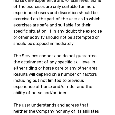
horse care experience and/or skill level. Some
of the exercises are only suitable for more
experienced users and discretion should be
exercised on the part of the user as to which
exercises are safe and suitable for their
specific situation. If in any doubt the exercise
or other activity should not be attempted or
should be stopped immediately.
The Services cannot and do not guarantee
the attainment of any specific skill level in
either riding or horse care or any other area.
Results will depend on a number of factors
including but not limited to previous
experience of horse and/or rider and the
ability of horse and/or rider.
The user understands and agrees that
neither the Company nor any of its affiliates