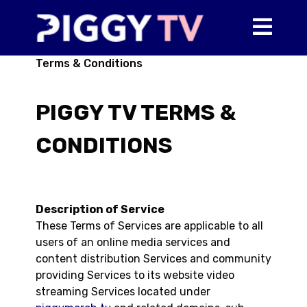
Terms & Conditions
PIGGY TV TERMS &
CONDITIONS
Description of Service
These Terms of Services are applicable to all
users of an online media services and
content distribution Services and community
providing Services to its website video
streaming Services located under