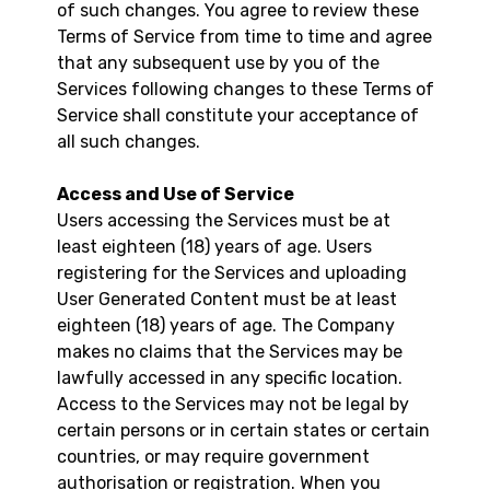
of such changes. You agree to review these
Terms of Service from time to time and agree
that any subsequent use by you of the
Services following changes to these Terms of
Service shall constitute your acceptance of
all such changes.
Access and Use of Service
Users accessing the Services must be at
least eighteen (18) years of age. Users
registering for the Services and uploading
User Generated Content must be at least
eighteen (18) years of age. The Company
makes no claims that the Services may be
lawfully accessed in any specific location.
Access to the Services may not be legal by
certain persons or in certain states or certain
countries, or may require government
authorisation or registration. When you