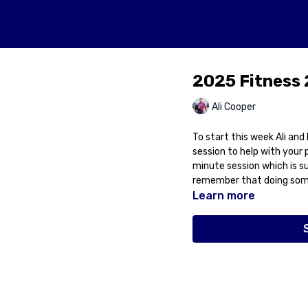
2025 Fitness 
Ali Cooper
To start this week Ali an
session to help with your 
minute session which is sui
remember that doing some
Learn more