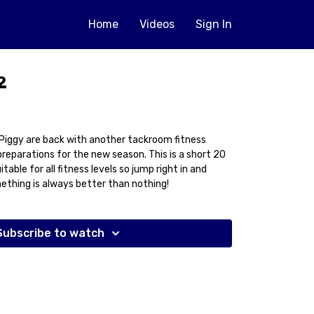
Home
Videos
Sign In
2
d Piggy are back with another tackroom fitness
preparations for the new season. This is a short 20
table for all fitness levels so jump right in and
thing is always better than nothing!
Subscribe to watch