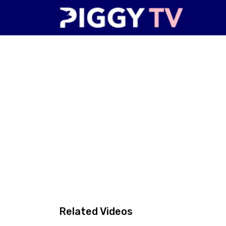
Related Videos