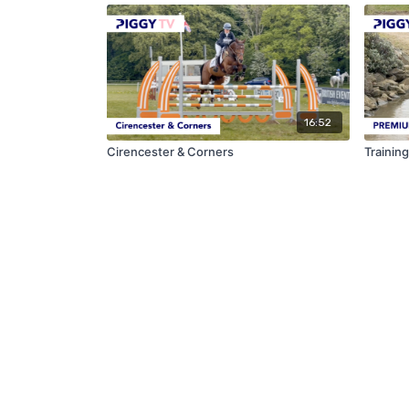
16:52
Cirencester & Corners
Trainin