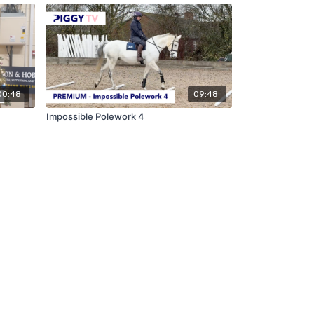
00:48
09:48
Impossible Polework 4