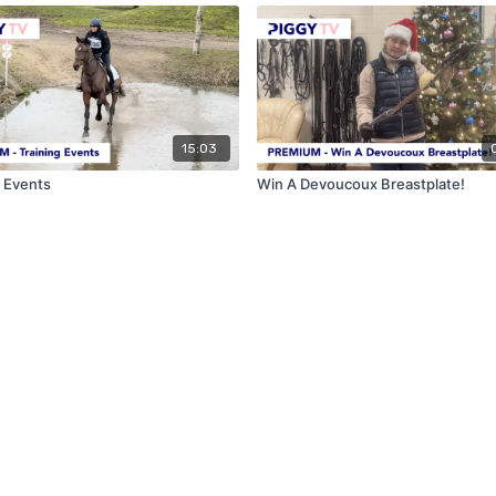
15:03
g Events
Win A Devoucoux Breastplate!