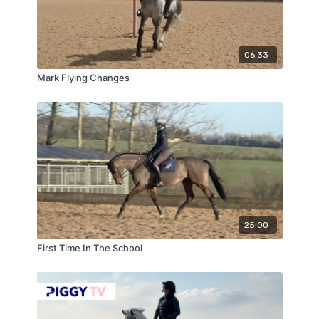
06:33
Mark Flying Changes
25:00
First Time In The School