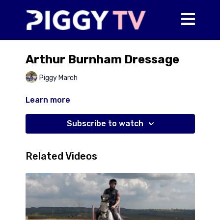
Arthur Burnham Dressage
Piggy March
Learn more
Subscribe to watch
Related Videos