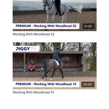
21:28
Working With Woodhead 22
35:05
Working With Woodhead 15