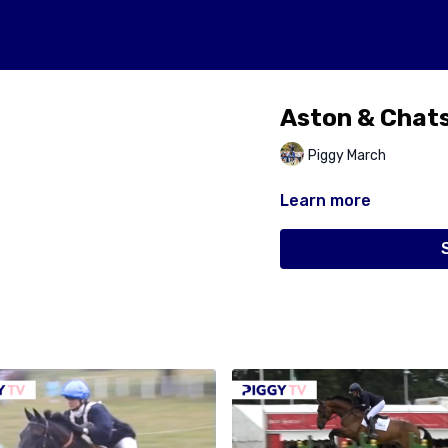
Aston & Chat
Piggy March
Learn more