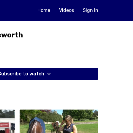
Home
Videos
Sign In
sworth
Subscribe to watch