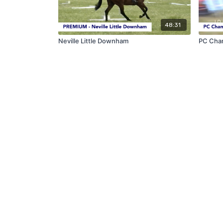
48:31
Neville Little Downham
PC Cha