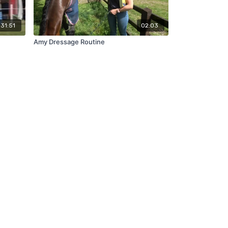
31:51
02:03
Amy Dressage Routine