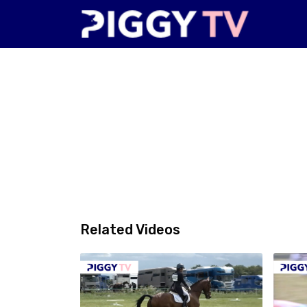
Related Videos