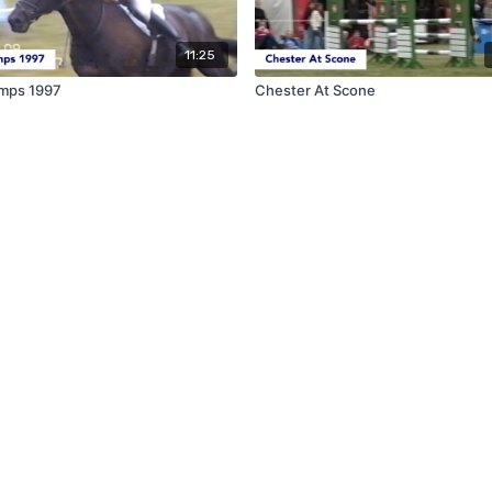
11:25
mps 1997
Chester At Scone