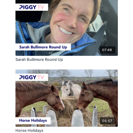
07:48
Sarah Bullimore Round Up
05:57
Horse Holidays