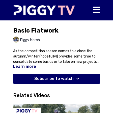
Basic Flatwork
Piggy March
As the competition season comes to a close the
autumn/winter (hopefully!) provides some time to
consolidate some basics or to take on new projects
Learn more
whether that be a horse for retraining or a youngster
just starting out in their ridden career. In this video,
Piggy rides an ex-racehorse, Nusret, who has been at
Subscribe to watch
Maidwell this summer for retraining. Piggy talks you
through a basic flatwork session working on the
foundations of establishing a forward rhythm and
Related Videos
contact as well as dealing with the issues you may
encounter at this stage of training to help you deal
with distractions when they arise.