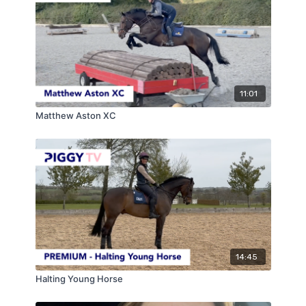
11:01
Matthew Aston XC
14:45
Halting Young Horse