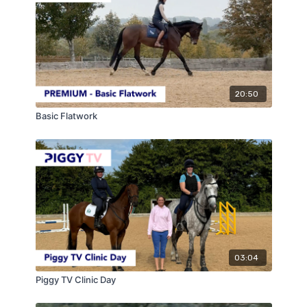
20:50
Basic Flatwork
03:04
Piggy TV Clinic Day