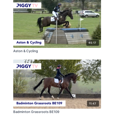
45:17
Aston & Cycling
11:47
Badminton Grassroots BE109