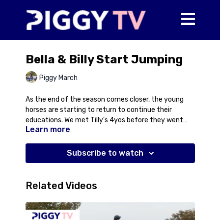
Bella & Billy Start Jumping
Piggy March
As the end of the season comes closer, the young
horses are starting to return to continue their
educations. We met Tilly's 4yos before they went
Learn more
out on holiday and Bella and Billy have returned to
start some jumping with Bramble off-games at the
moment. In this video, Piggy talks about introducing
Subscribe to watch
a horse to jumping poles for the first time with Bella
and Billy as the guinea pigs. Both look promising for
the future so it will be interesting to keep following
Related Videos
their progress as they work their way up the ladder.