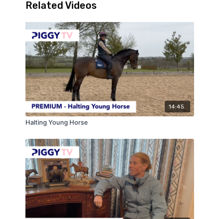
Related Videos
14:45
Halting Young Horse