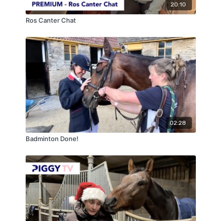
20:10
Ros Canter Chat
02:28
Badminton Done!