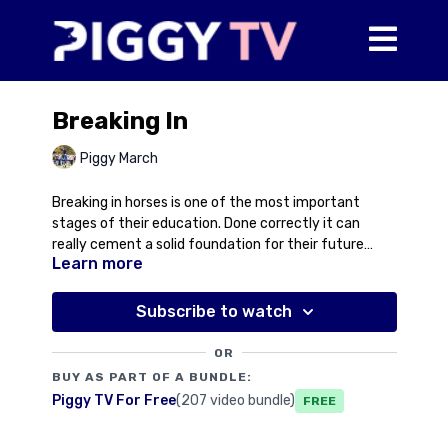
Breaking In
Piggy March
Breaking in horses is one of the most important
stages of their education. Done correctly it can
really cement a solid foundation for their future
Learn more
ridden careers. Done badly it can create a problem
that is very difficult to solve. We're very lucky to have
Anne Mackley to get all our young ones up and
Subscribe to watch
running and we're delighted to welcome her to Piggy
TV to talk through her system for breaking in the
OR
young horses.
BUY AS PART OF A BUNDLE:
Piggy TV For Free
(207 video bundle)
Free