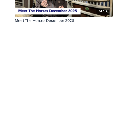
14:10
Meet The Horses December 2025