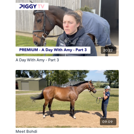
20:22
A Day With Amy - Part 3
09:09
Meet Bohdi