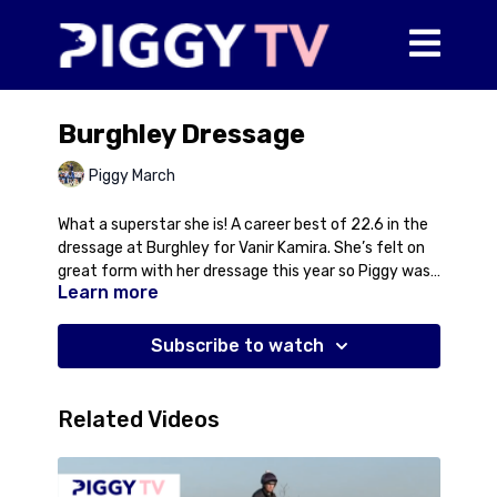
Burghley Dressage
Piggy March
What a superstar she is! A career best of 22.6 in the
dressage at Burghley for Vanir Kamira. She’s felt on
great form with her dressage this year so Piggy was
Learn more
really hoping to put in a strong score but didn’t ever
expect that! We’re all very proud of her and all the
people who have put in so much work behind the
Subscribe to watch
scenes to get her to perform at this level when it
counts. Come on Tilly Bean!
Related Videos