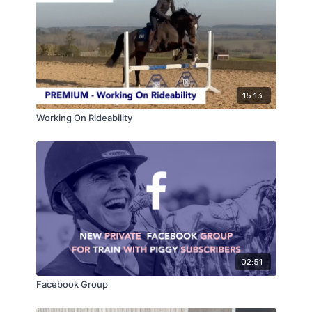
15:13
Working On Rideability
02:51
Facebook Group