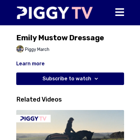
Emily Mustow Dressage
Piggy March
Learn more
Subscribe to watch
Related Videos