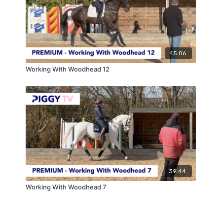
45:06
Working With Woodhead 12
39:44
Working With Woodhead 7