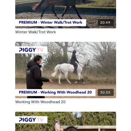
20:49
Winter Walk/Trot Work
30:33
Working With Woodhead 20