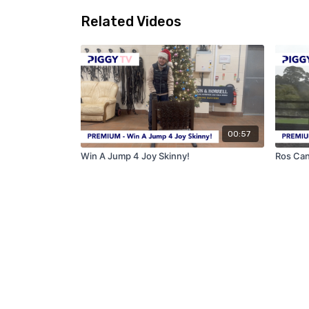
Related Videos
00:57
Win A Jump 4 Joy Skinny!
Ros Can