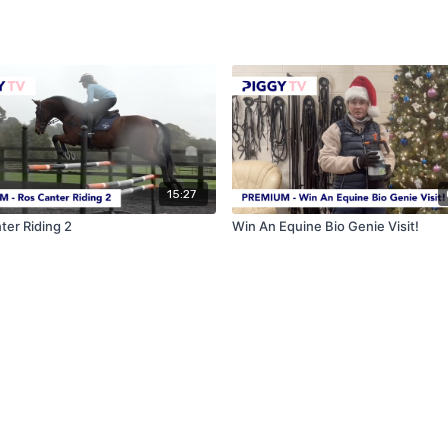
15:27
ter Riding 2
Win An Equine Bio Genie Visit!