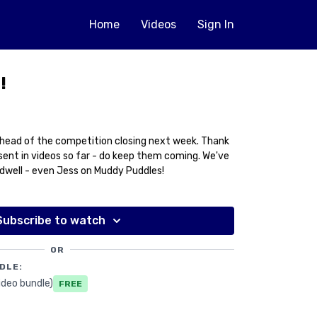
Home
Videos
Sign In
!
head of the competition closing next week. Thank
ent in videos so far - do keep them coming. We've
idwell - even Jess on Muddy Puddles!
Subscribe to watch
OR
DLE:
ideo bundle)
Free