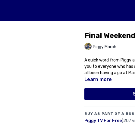
Final Weekend
Piggy March
A quick word from Piggy a
you to everyone who has s
all been having a go at Ma
Learn more
BUY AS PART OF A BUN
Piggy TV For Free
(207 v