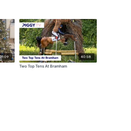
01:09
40:58
Two Top Tens At Bramham