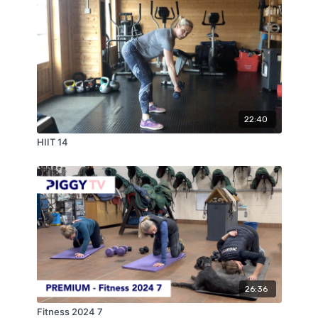
22:40
HIIT 14
26:36
Fitness 2024 7