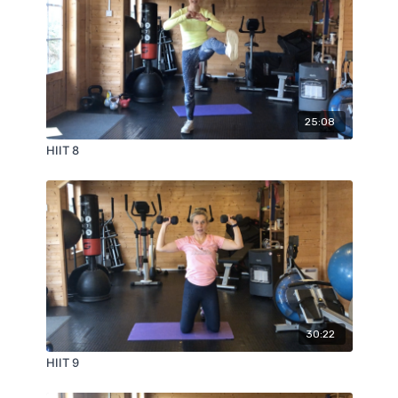
25:08
HIIT 8
30:22
HIIT 9