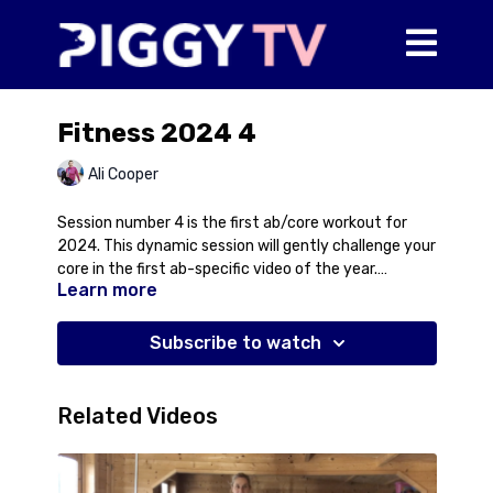
Fitness 2024 4
Ali Cooper
Session number 4 is the first ab/core workout for
2024. This dynamic session will gently challenge your
core in the first ab-specific video of the year.
Learn more
Discover effective techniques to strengthen and
tone, tailored to all fitness levels.
Subscribe to watch
Related Videos