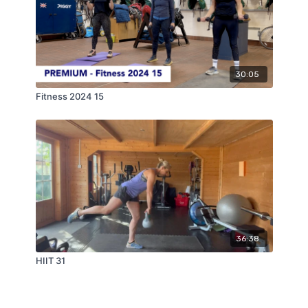
30:05
Fitness 2024 15
36:38
HIIT 31