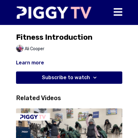
Fitness Introduction
Ali Cooper
Learn more
Subscribe to watch
Related Videos