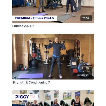
21:57
Fitness 2024 5
26:59
Strength & Conditioning 7