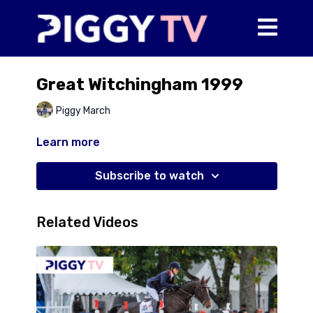
Great Witchingham 1999
Piggy March
Learn more
Subscribe to watch
Related Videos