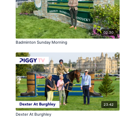
02:30
Badminton Sunday Morning
23:42
Dexter At Burghley