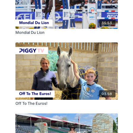
35:53
Mondial Du Lion
03:58
Off To The Euros!