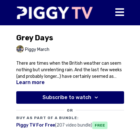
Grey Days
Piggy March
There are times when the British weather can seem
nothing but unrelenting rain. And the last few weeks
(and probably longer...) have certainly seemed as
Learn more
much! In this video, Piggy reflects on some miserable
'grey' winter days and also provides an update on
three 'greys' well known to Piggy TV viewers including
Subscribe to watch
the sale of Cooley Goodwood, a setback for Halo and
the incredibly sad passing of the little legend that
OR
was Our Old Fella. Sometimes it doesn't just rains but
BUY AS PART OF A BUNDLE:
it pours, literally and metaphorically.
Piggy TV For Free
(207 video bundle)
Free