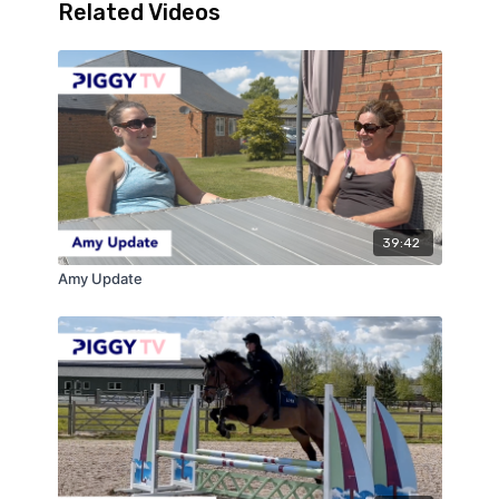
Related Videos
39:42
Amy Update