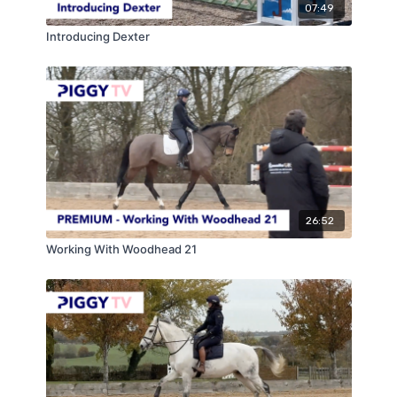
07:49
Introducing Dexter
26:52
Working With Woodhead 21