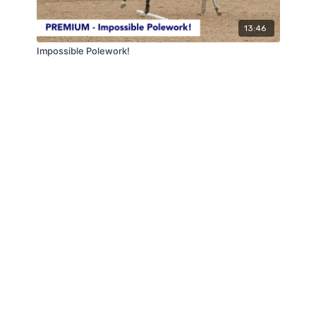
13:46
Impossible Polework!