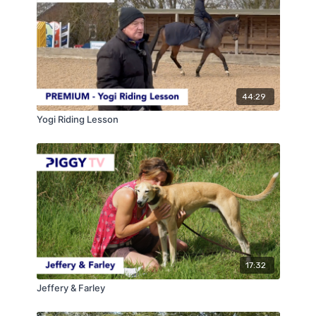
8yo gelding by Kannan who has competed up to 2*
level. Harry talks about some of his training
philosophies and general rules for working the horses.
He then works through a very simple exercise that
we can all use in our training to help with the
adjustability and rideability of the canter.
44:29
Yogi Riding Lesson
17:32
Jeffery & Farley