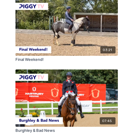
03:21
Final Weekend!
07:45
Burghley & Bad News