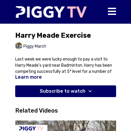
Harry Meade Exercise
Piggy March
Last week we were lucky enough to pay a visit to
Harry Meade's yard near Badminton. Harry has been
competing successfully at 5* level for a number of
Learn more
years now and enjoyed one of the best seasons of
his career in 2023 with a string of top results
including a 3rd placed finish at Burghley with Cavalier
Subscribe to watch
Crystal. Harry is known for his cross country riding
but also an incredible attention to detail so it was
interesting to take a look behind the scenes at his
Related Videos
yard to see how it all works.
In this first video, Harry rides Galakis De L'Ocean, an