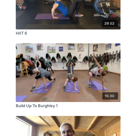
28:52
HIIT 6
15:30
Build Up To Burghley 1