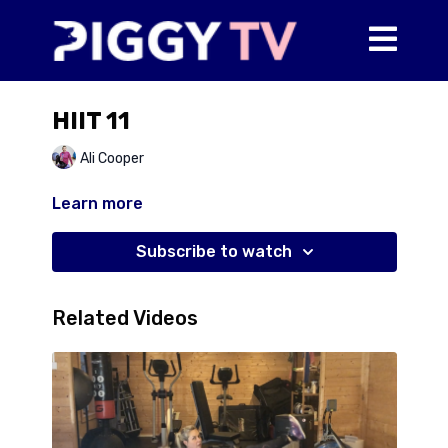
HIIT 11
Ali Cooper
Learn more
Subscribe to watch
Related Videos