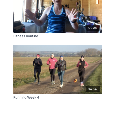
09:26
Fitness Routine
04:54
Running Week 4