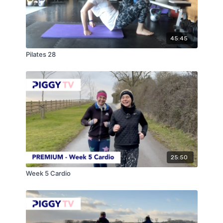
45:45
Pilates 28
25:50
Week 5 Cardio