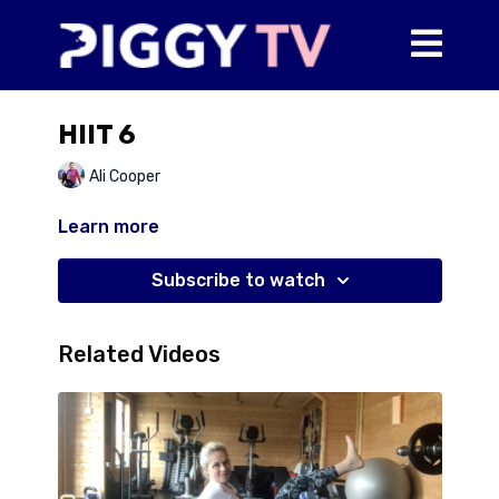
HIIT 6
Ali Cooper
Learn more
Subscribe to watch
Related Videos