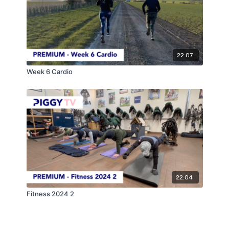
22:07
Week 6 Cardio
22:04
Fitness 2024 2