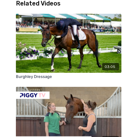
Related Videos
03:05
Burghley Dressage