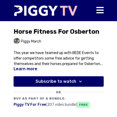
Horse Fitness For Osberton
Piggy March
This year we have teamed up with BEDE Events to
offer competitors some free advice for getting
themselves and their horses prepared for Osberton,
Learn more
packing everything you need and what to expect
when you get there. In this first video, Piggy talks you
through horse fitness and some things you should be
Subscribe to watch
thinking about in the lead up to the big day. Obviously
everyone's horse is different and everyone has
OR
access to different facilities but this video will give
BUY AS PART OF A BUNDLE:
you some pointers to get your horse fit for a three-
Piggy TV For Free
(207 video bundle)
Free
day.