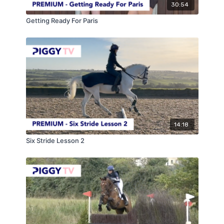
30:54
Getting Ready For Paris
14:18
Six Stride Lesson 2