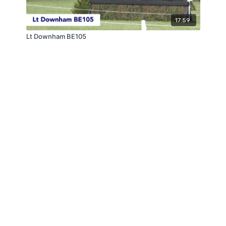
17:59
Lt Downham BE105