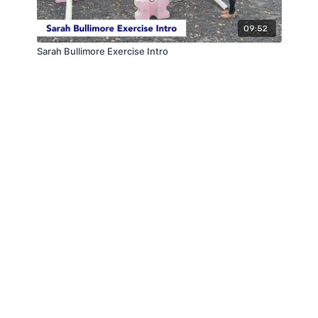
09:52
Sarah Bullimore Exercise Intro