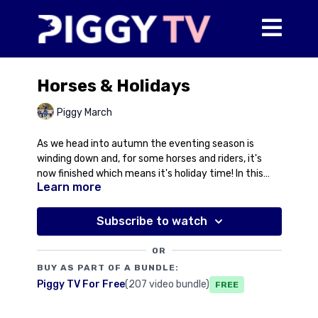
Horses & Holidays
Piggy March
As we head into autumn the eventing season is
winding down and, for some horses and riders, it's
now finished which means it's holiday time! In this
Learn more
video, Piggy talks about plans for Eric and Halo, what
they're doing in this period and why, but also talks
about why a break can do a youngster the world of
Subscribe to watch
good to consolidate everything they've learnt. No
holidays chat for the humans yet though...!
OR
BUY AS PART OF A BUNDLE:
Piggy TV For Free
(207 video bundle)
Free