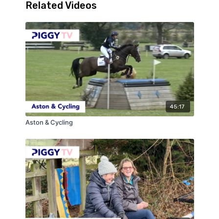
Related Videos
45:17
Aston & Cycling