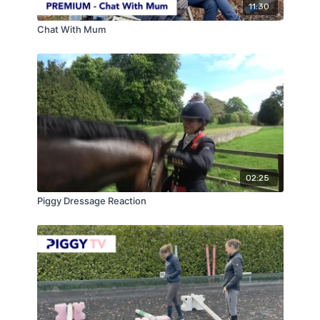
11:30
Chat With Mum
02:25
Piggy Dressage Reaction