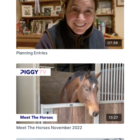
07:38
Planning Entries
13:27
Meet The Horses November 2022