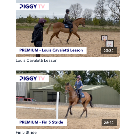
23:32
Louis Cavaletti Lesson
26:42
Fin 5 Stride