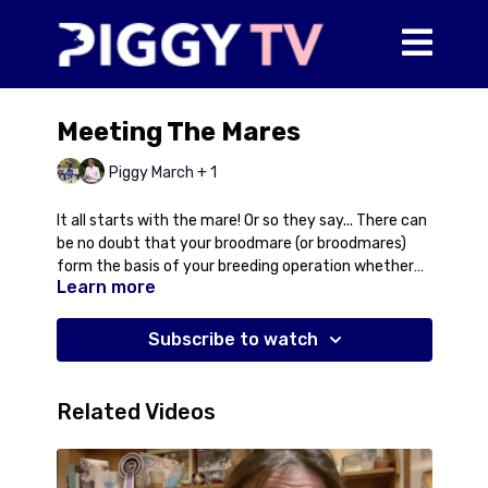
Meeting The Mares
Piggy March + 1
It all starts with the mare! Or so they say... There can
be no doubt that your broodmare (or broodmares)
form the basis of your breeding operation whether
Learn more
you're breeding 1 or 100 foals a year. As our own
programme develops you definitely see the
attributes that keep coming through on the
Subscribe to watch
motherline. In this video Piggy and Thomas head
down to the fields to meet some of the mares and
talk about selecting your mare, what we've learnt
Related Videos
over the years and why it's important to breed with
the best.