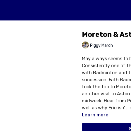
Moreton & As
Piggy March
May always seems to b
Consistently one of t
with Badminton and th
succession! With Badm
took the trip to Moret
another visit to Aston
midweek. Hear from Pi
well as why Eric isn’t 
Learn more