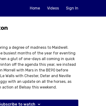
Home
Videos
Sign In
ton
ring a degree of madness to Maidwell.
he busiest months of the year for eventing
en a glut of one-days all coming in quick
inton off the agenda this year, we instead
on Morrell with Mars in the BE90 before
 Le Walls with Chester, Deter and Neville
ggy with an update on all the horses, as
in action at Belsay this weekend.
Subscribe to watch