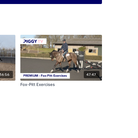
36:56
47:47
Fox-Pitt Exercises