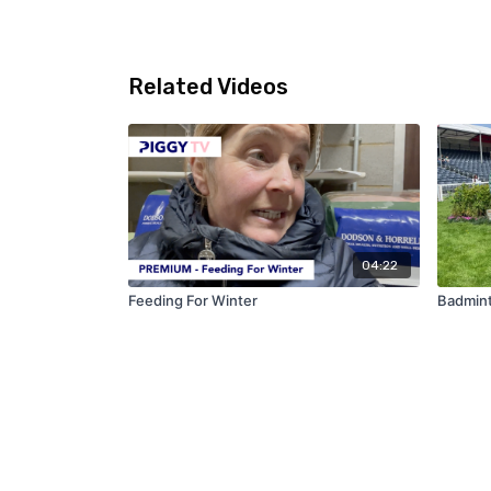
Related Videos
04:22
Feeding For Winter
Badmin