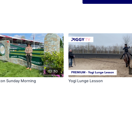
02:30
ton Sunday Morning
Yogi Lunge Lesson