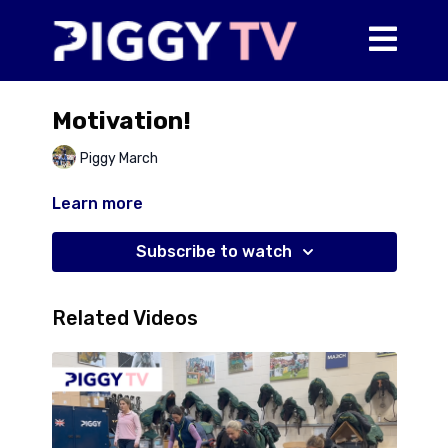
Motivation!
Piggy March
Learn more
Subscribe to watch
Related Videos