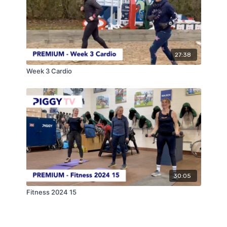
27:38
Week 3 Cardio
30:05
Fitness 2024 15