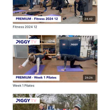
24:42
Fitness 2024 12
26:26
Week 1 Pilates