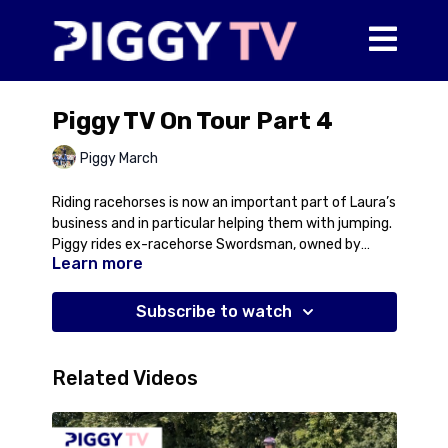
Piggy TV On Tour Part 4
Piggy March
Riding racehorses is now an important part of Laura’s
business and in particular helping them with jumping.
Piggy rides ex-racehorse Swordsman, owned by
Learn more
Jayne McGivern, through a basic grid which Laura
uses to start jumping all the racehorses.
Subscribe to watch
Related Videos