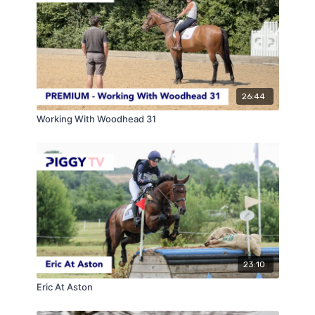
26:44
Working With Woodhead 31
23:10
Eric At Aston