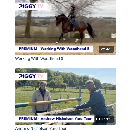
22:46
Working With Woodhead 5
01:03:18
Andrew Nicholson Yard Tour