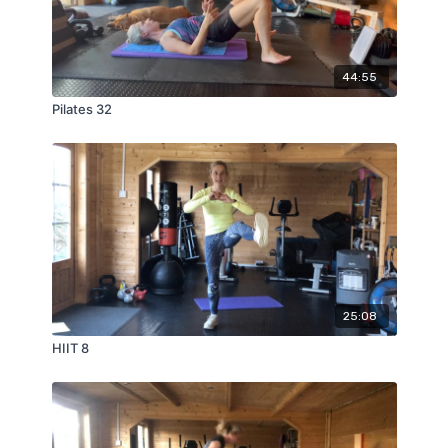
44:55
Pilates 32
25:08
HIIT 8