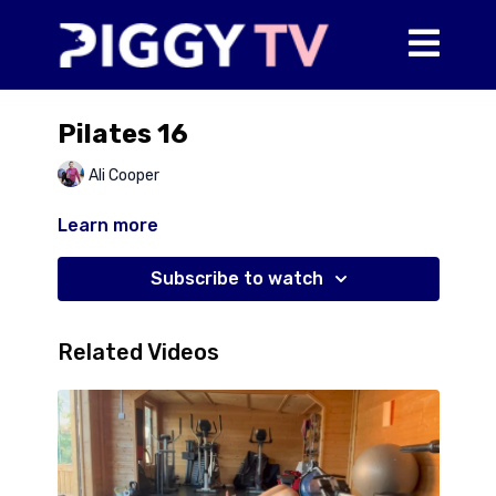
Pilates 16
Ali Cooper
Learn more
Subscribe to watch
Related Videos