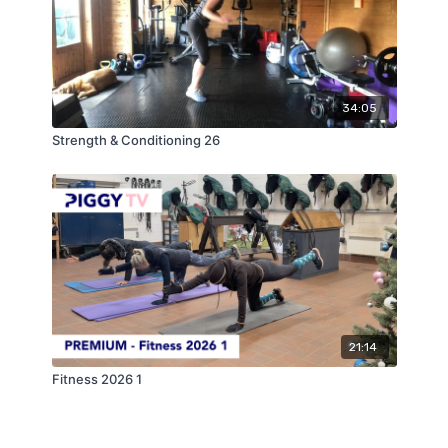
34:05
Strength & Conditioning 26
21:14
Fitness 2026 1