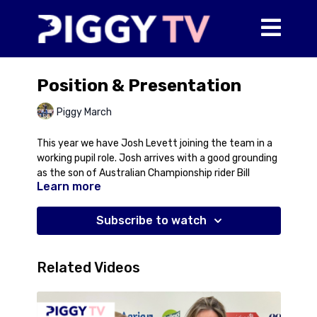
Position & Presentation
Piggy March
This year we have Josh Levett joining the team in a
working pupil role. Josh arrives with a good grounding
as the son of Australian Championship rider Bill
Learn more
Levett and has already represented Team GB at
Junior and Young Rider level. However, the next
challenge is to take his riding to the next level to be
Subscribe to watch
consistently competitive against the best. In this
video, Josh has a lesson with Piggy who focusses on
the small details with respect to his position in the
Related Videos
saddle and the presentation of himself as a rider
which can help add extra polish to any horse/rider
partnership.