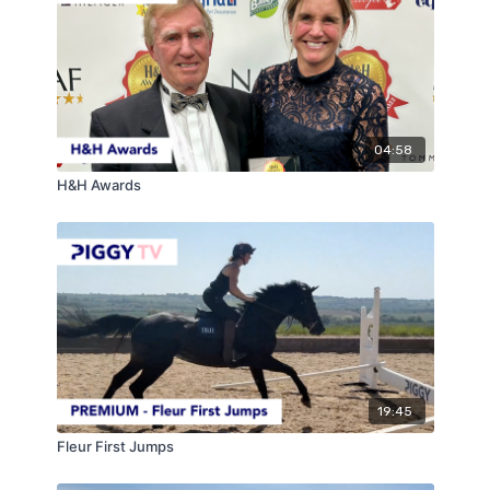
As the season draws ever closer, now is the time to
shake off those bad winter habits we all get into and
really start to focus on presenting yourself and,
therefore, your horse in a professional way to create
the best picture possible so this becomes habitual by
the time the season comes around!
04:58
H&H Awards
19:45
Fleur First Jumps