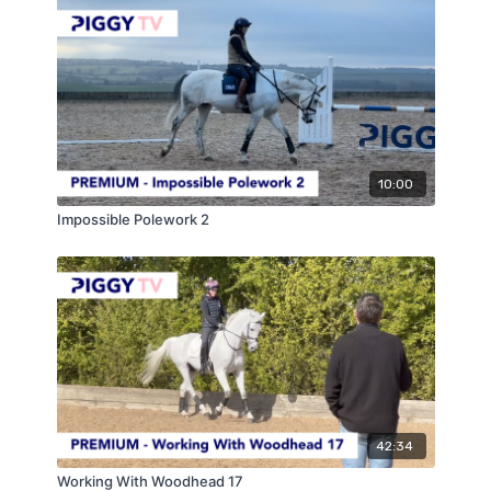
10:00
Impossible Polework 2
42:34
Working With Woodhead 17