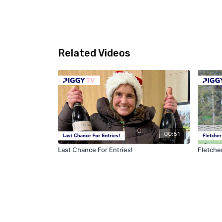
Related Videos
00:51
Last Chance For Entries!
Fletche