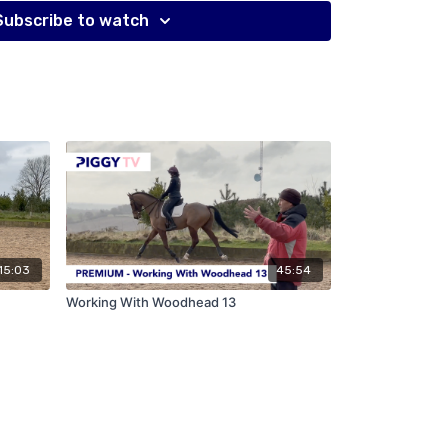
Subscribe to watch
15:03
45:54
Working With Woodhead 13