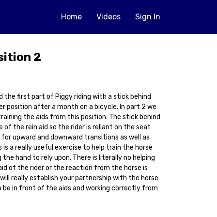
Home
Videos
Sign In
sition 2
 the first part of Piggy riding with a stick behind
er position after a month on a bicycle. In part 2 we
aining the aids from this position. The stick behind
f the rein aid so the rider is reliant on the seat
d for upward and downward transitions as well as
s is a really useful exercise to help train the horse
the hand to rely upon. There is literally no helping
id of the rider or the reaction from the horse is
will really establish your partnership with the horse
o be in front of the aids and working correctly from