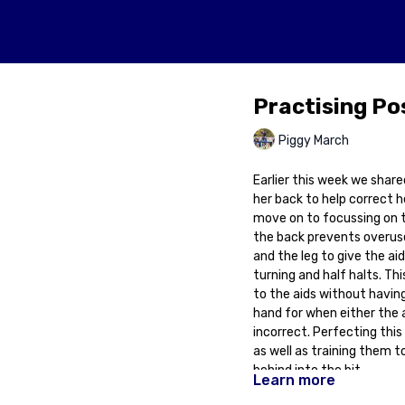
Practising Po
Piggy March
Earlier this week we shared
her back to help correct h
move on to focussing on tr
the back prevents overuse o
and the leg to give the ai
turning and half halts. Thi
to the aids without having 
hand for when either the a
incorrect. Perfecting this 
as well as training them t
behind into the bit.
Learn more