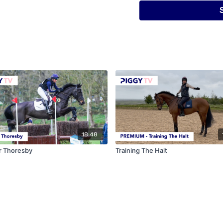
18:48
r Thoresby
Training The Halt