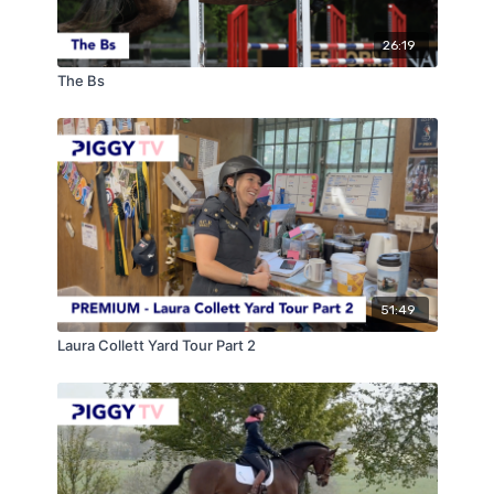
26:19
The Bs
51:49
Laura Collett Yard Tour Part 2