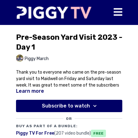
Pre-Season Yard Visit 2023 -
Day 1
Piggy March
Thank you to everyone who came on the pre-season
yard visit to Maidwell on Friday and Saturday last
week. It was great to meet some of the subscribers
Learn more
and see some familiar faces too! We hope you
enjoyed the day and look forward to offering you all
more opportunities to visit Maidwell throughout the
Subscribe to watch
year.
OR
This video includes some footage of Piggy speaking
BUY AS PART OF A BUNDLE:
on Friday 17th February for those of you who weren't
Piggy TV For Free
(207 video bundle)
Free
able to come or for those who'd like to listen again!