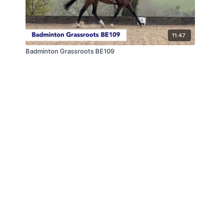
11:47
Badminton Grassroots BE109