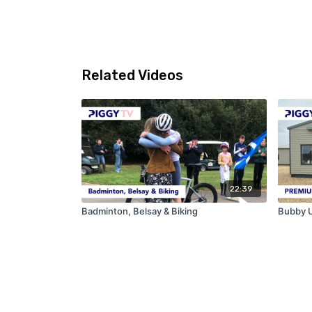
Related Videos
22:39
Badminton, Belsay & Biking
Bubby U