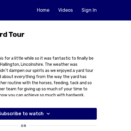
Home
Videos
Sign In
rd Tour
s for a little while so it was fantastic to finally be
idn't dampen our spirits as we enjoyed a yard tour
d about everything from the way the yard has
her routine with the horses, feeding, tack and so
her team for giving up so much of your time to
to how you can achieve so much with hardwork,
ion.
Subscribe to watch
OR