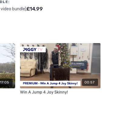
DLE:
£14.99
 video bundle)
17:05
00:57
Win A Jump 4 Joy Skinny!