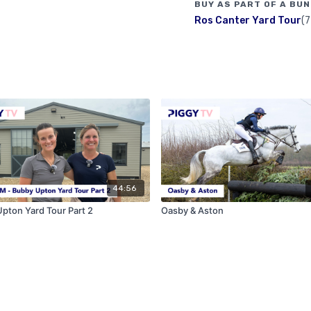
BUY AS PART OF A BUN
Ros Canter Yard Tour
(7
44:56
pton Yard Tour Part 2
Oasby & Aston