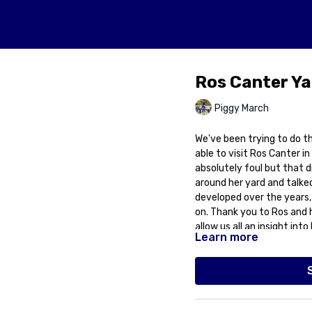
Ros Canter Ya
Piggy March
We've been trying to do thi
able to visit Ros Canter in Hallington, Lincolnshire. The weather was
absolutely foul but that d
around her yard and talke
developed over the years, 
on. Thank you to Ros and 
allow us all an insight in
Learn more
perseverance and dedicat