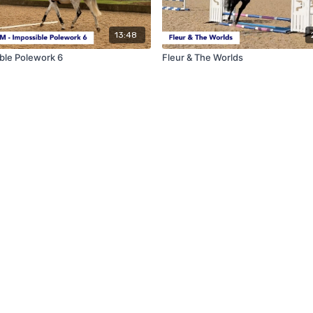
13:48
ble Polework 6
Fleur & The Worlds