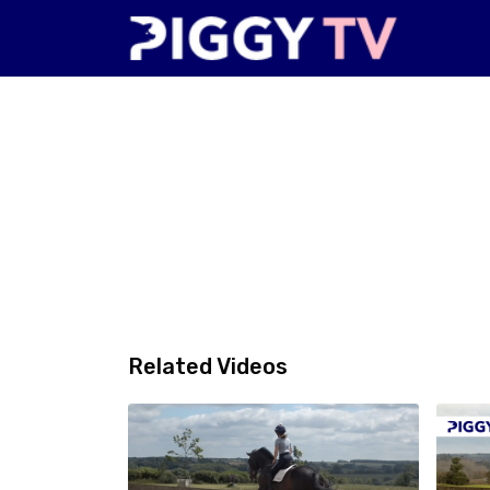
Related Videos