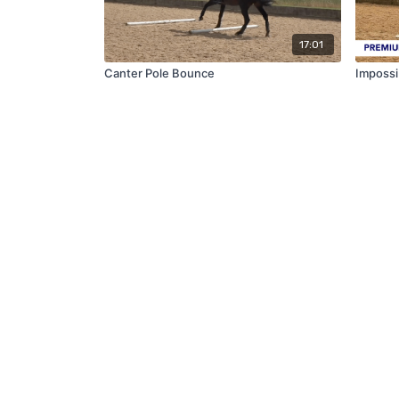
17:01
Canter Pole Bounce
Impossi