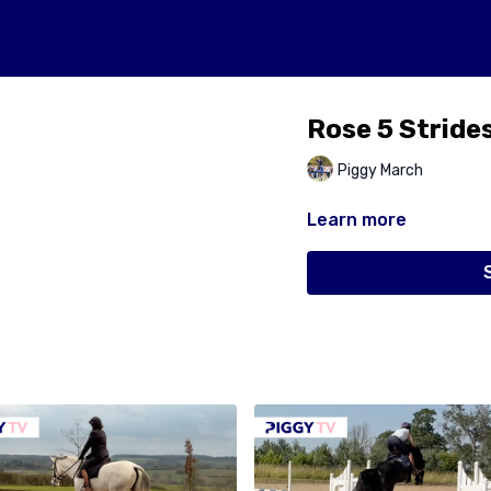
Rose 5 Stride
Piggy March
Learn more