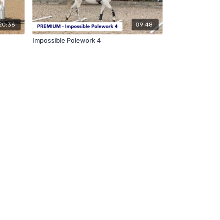
20:36
09:48
Impossible Polework 4