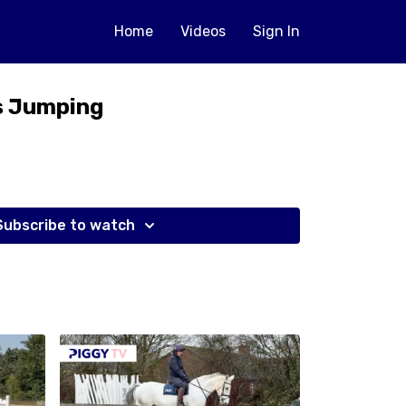
Home
Videos
Sign In
s Jumping
Subscribe to watch