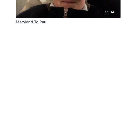
13:04
Maryland To Pau