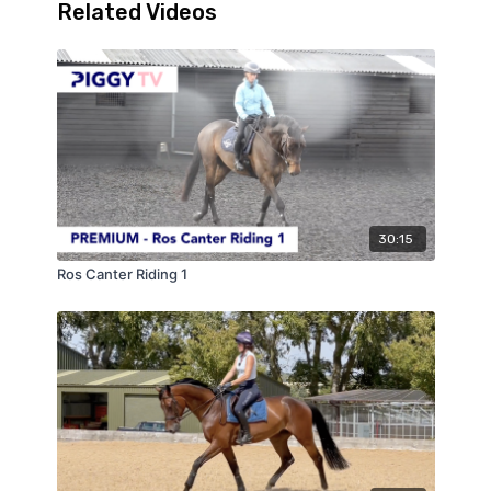
Related Videos
30:15
Ros Canter Riding 1