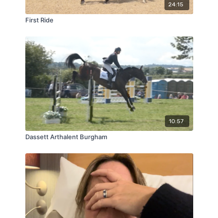
24:15
First Ride
10:57
Dassett Arthalent Burgham