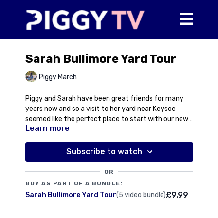
Sarah Bullimore Yard Tour
Piggy March
Piggy and Sarah have been great friends for many
years now and so a visit to her yard near Keysoe
seemed like the perfect place to start with our new
Learn more
yard visits. Sarah has competed at the top level for
We meet Lilly Corinne with this year's foal at foot,
Team GB with an individual bronze medal at the
her medal winning son Corouet, and the up and
European Championships at Avenches in 2021 to her
coming Corimiro who heads to Le Lion this week to
Subscribe to watch
name. But this wasn't just any old bronze medal as
follow in the illustrious footsteps of his famous
Sarah rode a homebred horse, Corouet, out of her
mother and brother. Top level sport, top level
OR
previous Championship ride, Lilly Corinne.
breeding and an all round top bird!
BUY AS PART OF A BUNDLE:
£9.99
Sarah Bullimore Yard Tour
(5 video bundle)