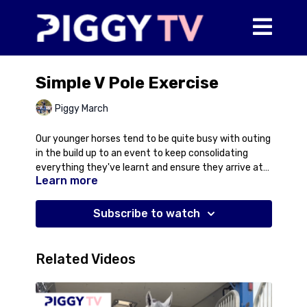
Simple V Pole Exercise
Piggy March
Our younger horses tend to be quite busy with outing
in the build up to an event to keep consolidating
everything they've learnt and ensure they arrive at
Learn more
the event full of confidence for the jumping, cross
country as well as travelling and riding in a strange
environment and with unknown horses. However, this
Subscribe to watch
can mean that we've been cross country schooling in
the immediate build up to an event. For some horses
this can mean they might get a bit brave in the
Related Videos
shape of their jump. In this video, Piggy talks about
using a very simple v pole exercise to help bring a
younger horse back on to their hocks for the show