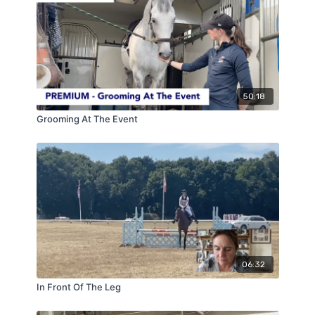
jumping.
50:18
Grooming At The Event
06:32
In Front Of The Leg