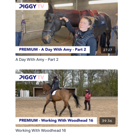
27:27
A Day With Amy - Part 2
39:36
Working With Woodhead 16