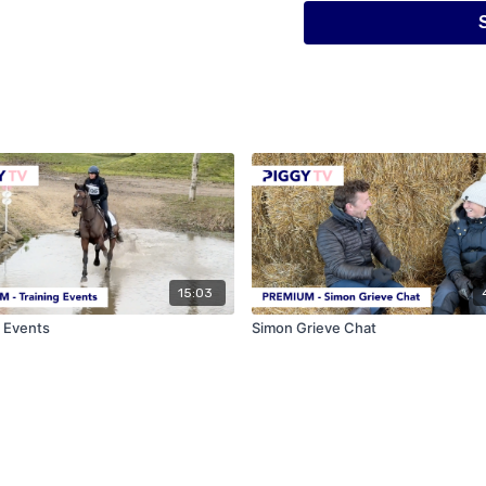
as well as his success in
jumping and was a success
In part one of this three 
his children ride(!), his 
riding into a viable busine
trainers who influenced h
much by just watching.
15:03
g Events
Simon Grieve Chat