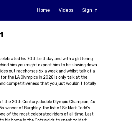
Home
Videos
Sign In
1
elebrated his 70th birthday and with a glittering
ehind him you might expect him to be slowing down
ll rides out racehorses 6x a week and whilst talk of a
 for the LA Olympics in 2028 is only talk at the
and competitiveness that you just wouldn't totally
 of the 20th Century, double Olympic Champion, 4x
 winner of Burghley, the list of Sir Mark Todd's
 of the most celebrated riders of all time. Last
to his home in the Cotswolds to speak to Mark
in equestrianism. And I say equestrianism because