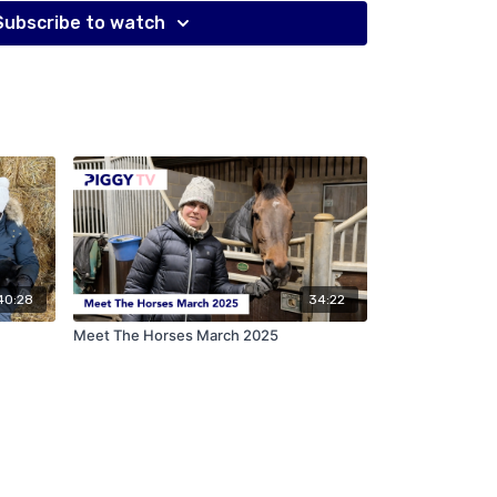
 eventing Mark went to two Olympic Games in show
Subscribe to watch
ful racehorse trainer too.
part series, Piggy talks to Mark about why neither of
early career coming over from New Zealand, making
ss by buying and selling and sponsorship, the
im and how the younger generation can learn so
40:28
34:22
Meet The Horses March 2025