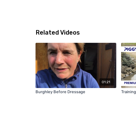
Related Videos
01:21
Burghley Before Dressage
Trainin