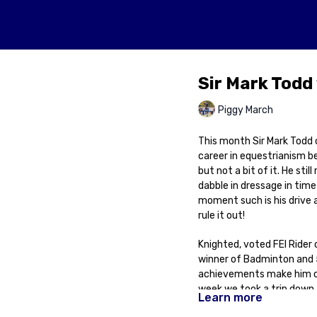
Sir Mark Todd 
Piggy March
This month Sir Mark Todd c
career in equestrianism b
but not a bit of it. He sti
dabble in dressage in time
moment such is his drive 
rule it out!
Knighted, voted FEI Rider
winner of Badminton and 5x
achievements make him one
week we took a trip down 
Learn more
about his life and career 