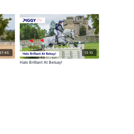
27:45
13:10
Halo Brilliant At Belsay!