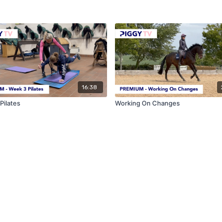
16:38
Pilates
Working On Changes