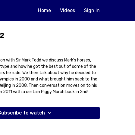
Home
Videos
Sign In
 2
ion with Sir Mark Todd we discuss Mark's horses,
 type and how he got the best out of some of the
rs he rode. We then talk about why he decided to
lympics in 2000 and what brought him back to the
Beijing in 2008. Then conversation moves on to his
n 2011 with a certain Piggy March back in 2nd!
Subscribe to watch