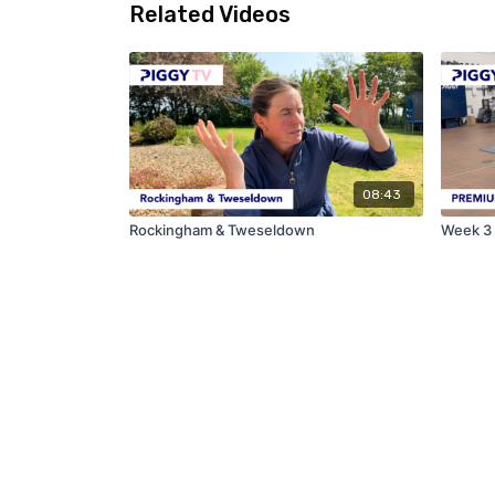
Related Videos
08:43
Rockingham & Tweseldown
Week 3 