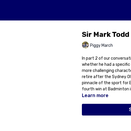
Sir Mark Todd
Piggy March
In part 2 of our conversat
whether he had a specific
more challenging characte
retire after the Sydney O
pinnacle of the sport for 
fourth win at Badminton i
Learn more