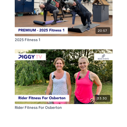
20:57
2025 Fitness 1
33:30
Rider Fitness For Osberton