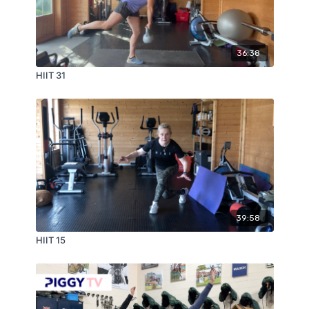
36:38
HIIT 31
39:58
HIIT 15