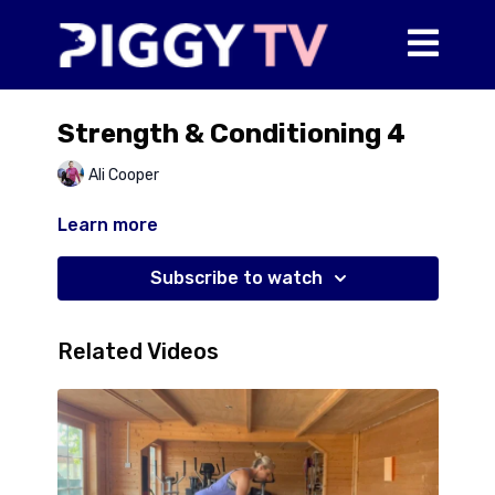
Strength & Conditioning 4
Ali Cooper
Learn more
Subscribe to watch
Related Videos