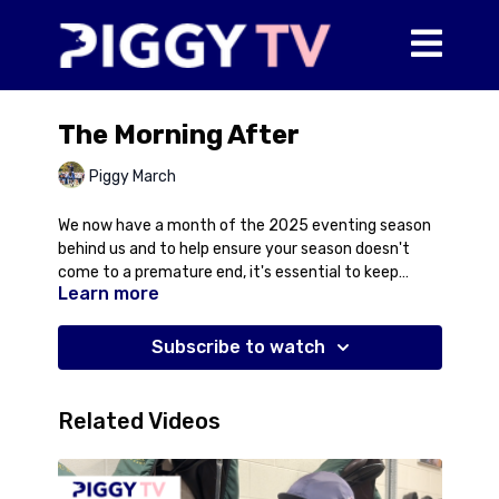
The Morning After
Piggy March
We now have a month of the 2025 eventing season
behind us and to help ensure your season doesn't
come to a premature end, it's essential to keep
Learn more
monitoring your horse's wellbeing so you can pick up
on any changes as soon as possible. Here Piggy talks
you though a little about our post-event routine and
Subscribe to watch
particularly trotting up the horses the morning after
the event. This is a great opportunity to have a
general checkover for any lumps and bumps that
Related Videos
might have appeared overnight, assess their
soundness after their run, and also just a general
assessment of what they look like - are they