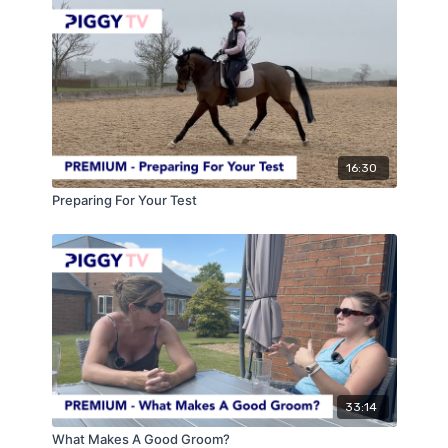
16:30
Preparing For Your Test
33:14
What Makes A Good Groom?