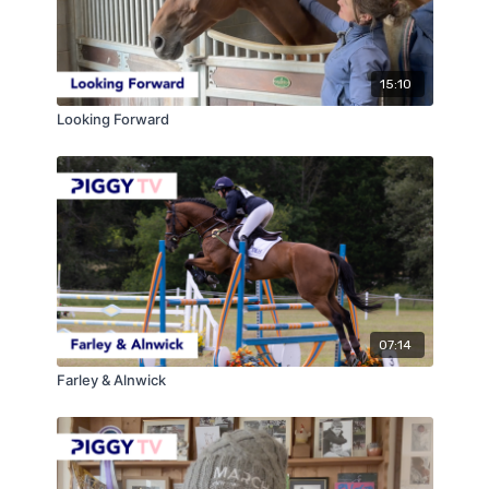
15:10
Looking Forward
07:14
Farley & Alnwick