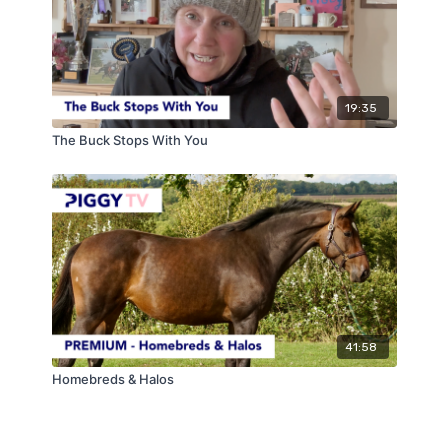
19:35
The Buck Stops With You
41:58
Homebreds & Halos