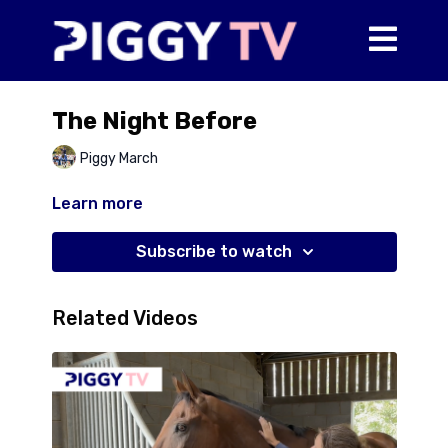
The Night Before
Piggy March
Learn more
Subscribe to watch
Related Videos