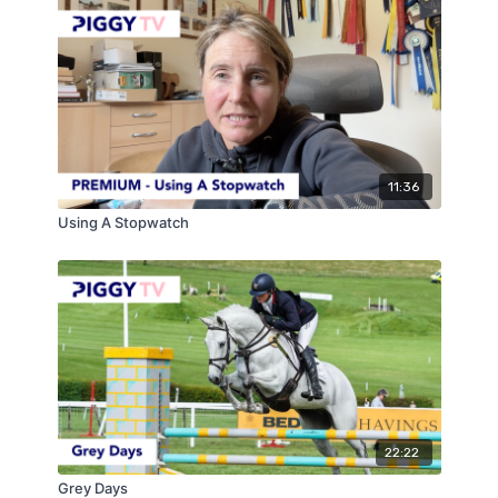
11:36
Using A Stopwatch
22:22
Grey Days