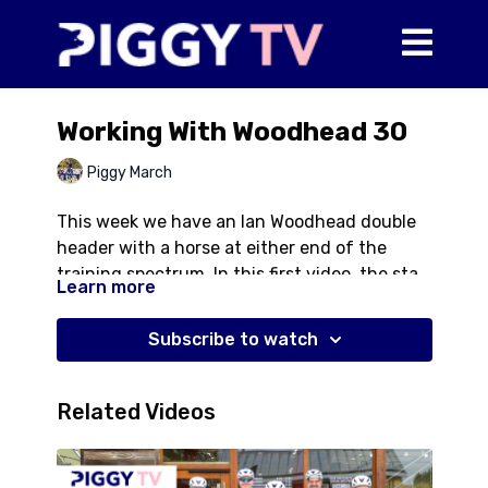
Working With Woodhead 30
Piggy March
This week we have an Ian Woodhead double
header with a horse at either end of the
training spectrum. In this first video, the star
Learn more
is Jayne McGivern's 5*/Championship stallion
Halo. Ian and Piggy work through some
Subscribe to watch
exercises in the trot and the canter to help
improve his balance and way of going. Often
Ian comes with the pressure of a dressage
Related Videos
test at a big competition looming but here
the work is entirely training based without
focussing on test movements.