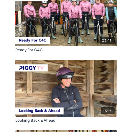
23:41
Ready For C4C
13:17
Looking Back & Ahead