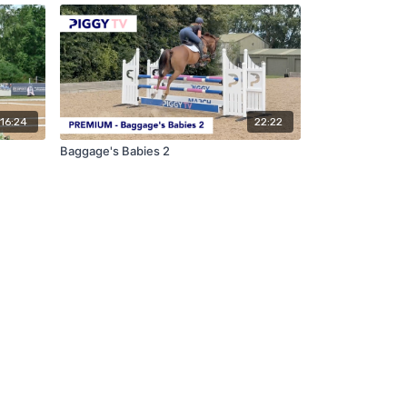
16:24
22:22
Baggage's Babies 2