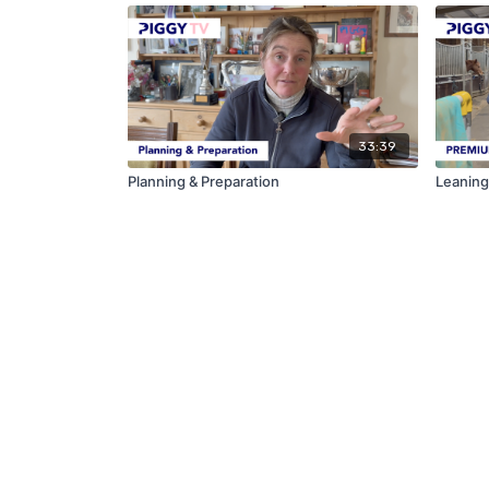
33:39
Planning & Preparation
Leaning