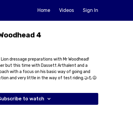
Home
Videos
Sign In
 Woodhead 4
 Lion dressage preparations with Mr Woodhead!
er but this time with Dassett Arthalent and a
oach with a focus on his basic way of going and
ion and very little in the way of test riding.🤝💪😅
Subscribe to watch