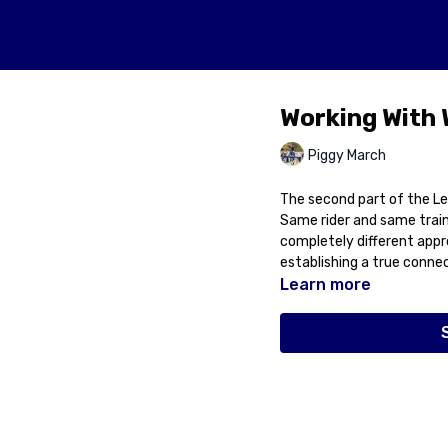
Working With
Piggy March
The second part of the Le
Same rider and same train
completely different appr
establishing a true connect
Learn more