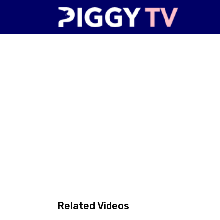
Related Videos