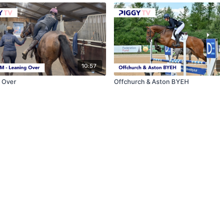
10:57
 Over
Offchurch & Aston BYEH