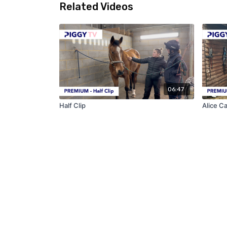
Related Videos
06:47
Half Clip
Alice C