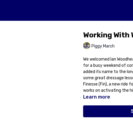
Working With
Piggy March
We welcomed Ian Woodhead
for a busy weekend of co
added its name to the long
some great dressage lesson
Finesse (Fin), a new ride 
works on activating the hi
Learn more