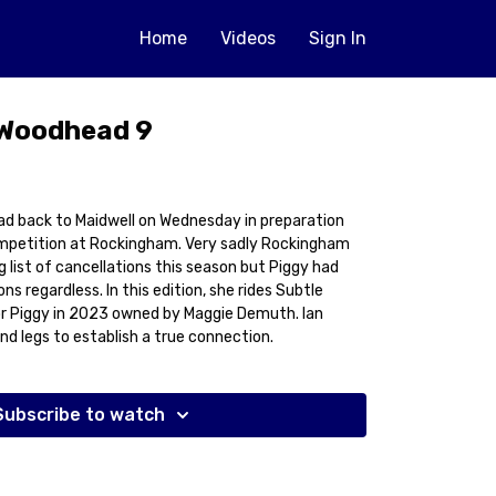
Home
Videos
Sign In
 Woodhead 9
 back to Maidwell on Wednesday in preparation
mpetition at Rockingham. Very sadly Rockingham
 list of cancellations this season but Piggy had
s regardless. In this edition, she rides Subtle
for Piggy in 2023 owned by Maggie Demuth. Ian
nd legs to establish a true connection.
Subscribe to watch