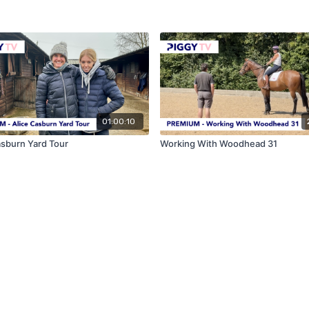
01:00:10
asburn Yard Tour
Working With Woodhead 31