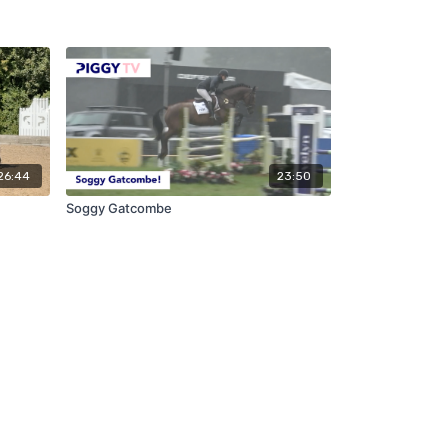
26:44
23:50
Soggy Gatcombe